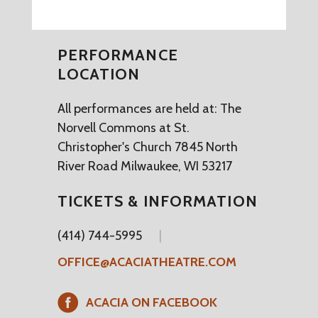
PERFORMANCE
LOCATION
All performances are held at: The
Norvell Commons at St.
Christopher's Church 7845 North
River Road Milwaukee, WI 53217
TICKETS & INFORMATION
(414) 744-5995
OFFICE@ACACIATHEATRE.COM
ACACIA ON FACEBOOK