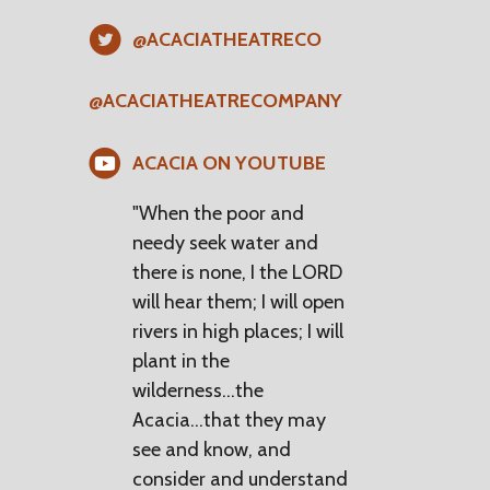
@ACACIATHEATRECO
@ACACIATHEATRECOMPANY
ACACIA ON YOUTUBE
"When the poor and
needy seek water and
there is none, I the LORD
will hear them; I will open
rivers in high places; I will
plant in the
wilderness...the
Acacia...that they may
see and know, and
consider and understand