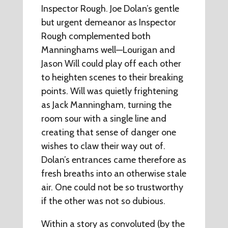
Inspector Rough. Joe Dolan’s gentle
but urgent demeanor as Inspector
Rough complemented both
Manninghams well—Lourigan and
Jason Will could play off each other
to heighten scenes to their breaking
points. Will was quietly frightening
as Jack Manningham, turning the
room sour with a single line and
creating that sense of danger one
wishes to claw their way out of.
Dolan’s entrances came therefore as
fresh breaths into an otherwise stale
air. One could not be so trustworthy
if the other was not so dubious.
Within a story as convoluted (by the