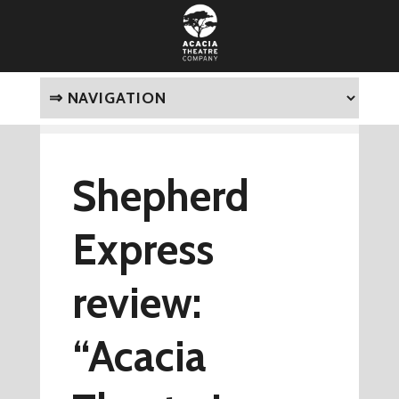
Shepherd
Express
review:
“Acacia