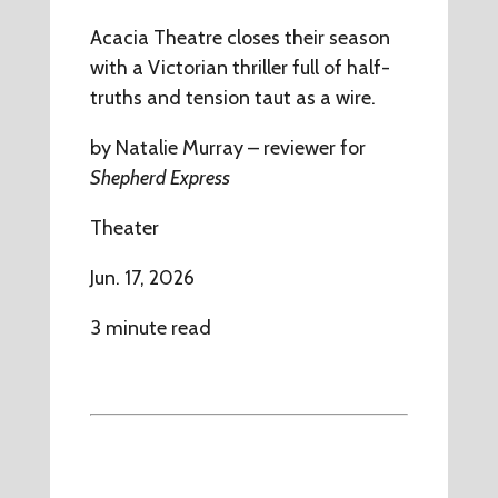
Acacia Theatre closes their season
with a Victorian thriller full of half-
truths and tension taut as a wire.
by Natalie Murray – reviewer for
Shepherd Express
Theater
Jun. 17, 2026
3 minute read