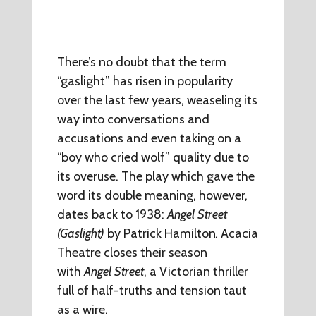
There’s no doubt that the term
“gaslight” has risen in popularity
over the last few years, weaseling its
way into conversations and
accusations and even taking on a
“boy who cried wolf” quality due to
its overuse. The play which gave the
word its double meaning, however,
dates back to 1938:
Angel Street
(Gaslight)
by Patrick Hamilton
.
Acacia
Theatre closes their season
with
Angel Street
, a Victorian thriller
full of half-truths and tension taut
as a wire.