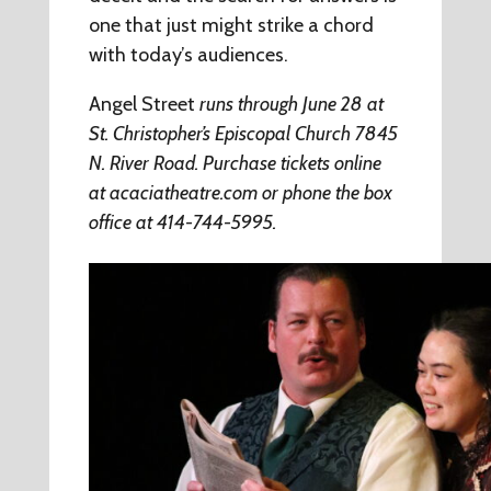
one that just might strike a chord
with today’s audiences.
Angel Street
runs through June 28 at
St. Christopher’s Episcopal Church 7845
N. River Road. Purchase tickets online
at
acaciatheatre.com
or phone the box
office at 414-744-5995.