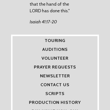
that the hand of the
LORD has done this."
Isaiah 41:17-20
TOURING
AUDITIONS
VOLUNTEER
PRAYER REQUESTS
NEWSLETTER
CONTACT US
SCRIPTS
PRODUCTION HISTORY