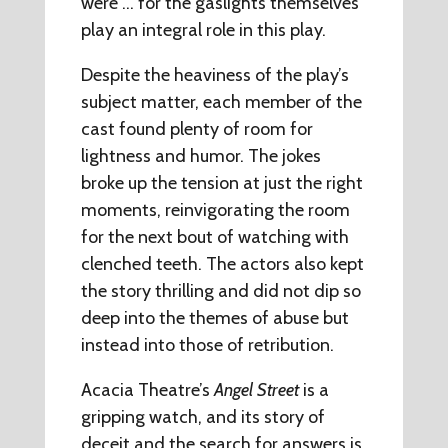
were … for the gaslights themselves
play an integral role in this play.
Despite the heaviness of the play’s
subject matter, each member of the
cast found plenty of room for
lightness and humor. The jokes
broke up the tension at just the right
moments, reinvigorating the room
for the next bout of watching with
clenched teeth. The actors also kept
the story thrilling and did not dip so
deep into the themes of abuse but
instead into those of retribution.
Acacia Theatre’s
Angel Street
is a
gripping watch, and its story of
deceit and the search for answers is