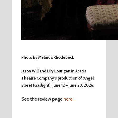
Photo by Melinda Rhodebeck
Jason Will and Lily Lourigan in Acacia
Theatre Company’s production of ‘Angel
Street (Gaslight)’ June 12 – June 28, 2026.
See the review page
here
.