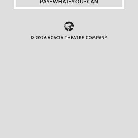
PAY-WHAT-YOU-CAN
© 2026 ACACIA THEATRE COMPANY