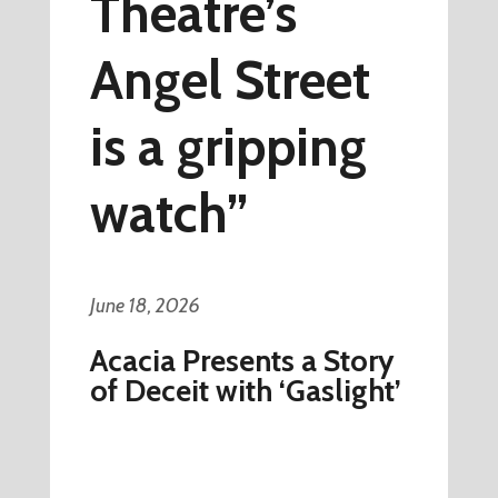
Theatre’s
Angel Street
is a gripping
watch”
June 18, 2026
Acacia Presents a Story
of Deceit with ‘Gaslight’