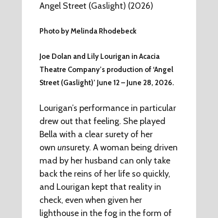
Photo by Melinda Rhodebeck
Joe Dolan and Lily Lourigan in Acacia
Theatre Company’s production of ‘Angel
Street (Gaslight)’ June 12 – June 28, 2026.
Lourigan’s performance in particular
drew out that feeling. She played
Bella with a clear surety of her
own
un
surety. A woman being driven
mad by her husband can only take
back the reins of her life so quickly,
and Lourigan kept that reality in
check, even when given her
lighthouse in the fog in the form of