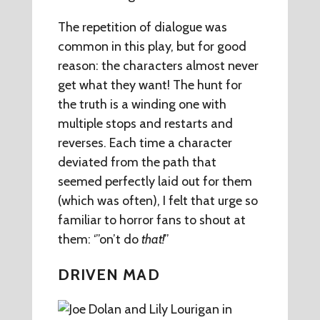
The repetition of dialogue was
common in this play, but for good
reason: the characters almost never
get what they want! The hunt for
the truth is a winding one with
multiple stops and restarts and
reverses. Each time a character
deviated from the path that
seemed perfectly laid out for them
(which was often), I felt that urge so
familiar to horror fans to shout at
them: ‘”on’t do
that!
”
DRIVEN MAD