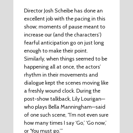
Director Josh Scheibe has done an
excellent job with the pacing in this
show; moments of pause meant to
increase our (and the characters’)
fearful anticipation go on just long
enough to make their point.
Similarly, when things seemed to be
happening all at once, the actors’
rhythm in their movements and
dialogue kept the scenes moving like
a freshly wound clock. During the
post-show talkback, Lily Lourigan—
who plays Bella Manningham—said
of one such scene, “I’m not even sure
how many times I say ‘Go,’ ‘Go now,’
or ‘You must go.’”