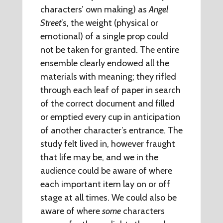
characters’ own making) as
Angel
Street
’s, the weight (physical or
emotional) of a single prop could
not be taken for granted. The entire
ensemble clearly endowed all the
materials with meaning; they rifled
through each leaf of paper in search
of the correct document and filled
or emptied every cup in anticipation
of another character’s entrance. The
study felt lived in, however fraught
that life may be, and we in the
audience could be aware of where
each important item lay on or off
stage at all times. We could also be
aware of where
some
characters