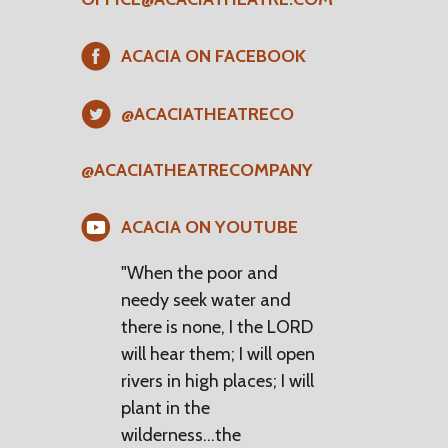
ACACIA ON FACEBOOK
@ACACIATHEATRECO
@ACACIATHEATRECOMPANY
ACACIA ON YOUTUBE
"When the poor and
needy seek water and
there is none, I the LORD
will hear them; I will open
rivers in high places; I will
plant in the
wilderness...the