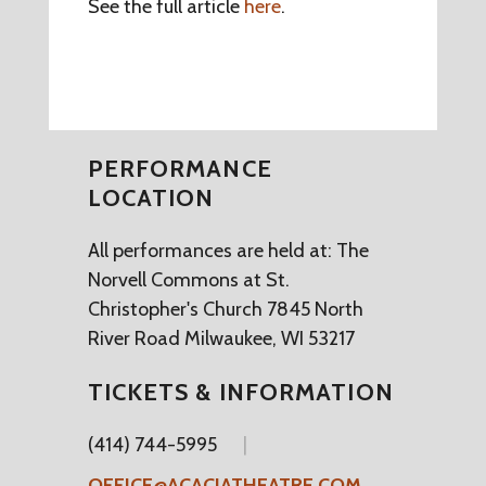
See the full article
here
.
PERFORMANCE
LOCATION
All performances are held at: The
Norvell Commons at St.
Christopher's Church 7845 North
River Road Milwaukee, WI 53217
TICKETS & INFORMATION
(414) 744-5995
OFFICE@ACACIATHEATRE.COM