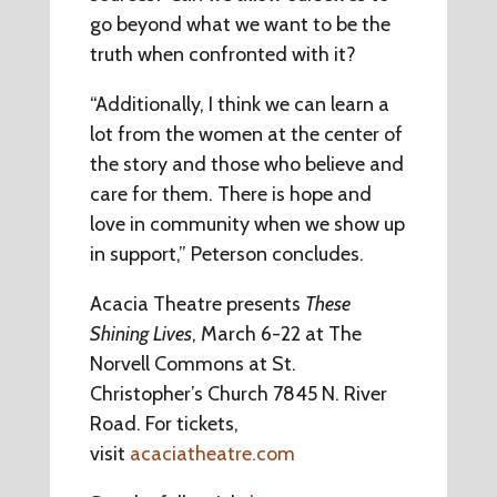
go beyond what we want to be the
truth when confronted with it?
“Additionally, I think we can learn a
lot from the women at the center of
the story and those who believe and
care for them. There is hope and
love in community when we show up
in support,” Peterson concludes.
Acacia Theatre presents
These
Shining Lives
, March 6-22 at The
Norvell Commons at St.
Christopher’s Church 7845 N. River
Road. For tickets,
visit
acaciatheatre.com