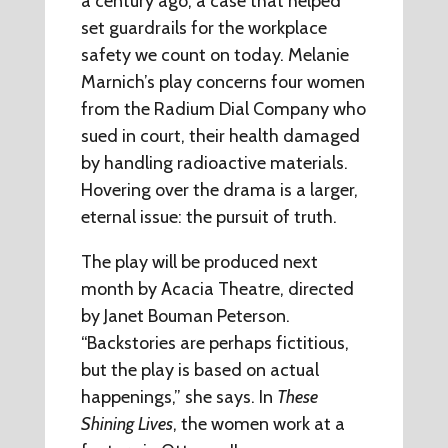
a century ago, a case that helped
set guardrails for the workplace
safety we count on today. Melanie
Marnich’s play concerns four women
from the Radium Dial Company who
sued in court, their health damaged
by handling radioactive materials.
Hovering over the drama is a larger,
eternal issue: the pursuit of truth.
The play will be produced next
month by Acacia Theatre, directed
by Janet Bouman Peterson.
“Backstories are perhaps fictitious,
but the play is based on actual
happenings,” she says. In
These
Shining Lives
, the women work at a