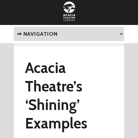
Acacia
Theatre’s
‘Shining’
Examples