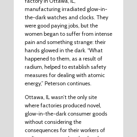
factory in Ottawa, IL,
manufacturing irradiated glow-in-
the-dark watches and clocks. They
were good paying jobs, but the
women began to suffer from intense
pain and something strange: their
hands glowed in the dark. “What
happened to them, as a result of
radium, helped to establish safety
measures for dealing with atomic
energy,” Peterson continues.
Ottawa, IL wasn’t the only site
where factories produced novel,
glow-in-the-dark consumer goods
without considering the
consequences for their workers of