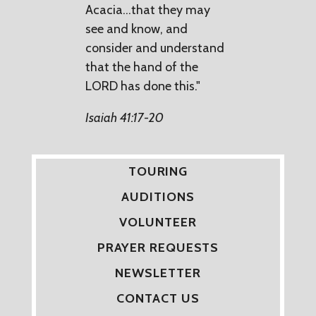
Acacia...that they may
see and know, and
consider and understand
that the hand of the
LORD has done this."
Isaiah 41:17-20
TOURING
AUDITIONS
VOLUNTEER
PRAYER REQUESTS
NEWSLETTER
CONTACT US