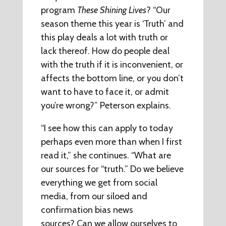
program
These Shining Lives
? “Our
season theme this year is ‘Truth’ and
this play deals a lot with truth or
lack thereof. How do people deal
with the truth if it is inconvenient, or
affects the bottom line, or you don’t
want to have to face it, or admit
you’re wrong?” Peterson explains.
“I see how this can apply to today
perhaps even more than when I first
read it,” she continues. “What are
our sources for “truth.” Do we believe
everything we get from social
media, from our siloed and
confirmation bias news
sources? Can we allow ourselves to