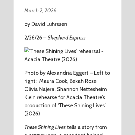
March 2, 2026
by David Luhrssen
2/26/26 –
Shepherd Express
Photo by Alexandria Eggert – Left to
right: Maura Cook, Bekah Rose,
Olivia Najera, Shannon Nettesheim
Klein rehearse for Acacia Theatre’s
production of ‘These Shining Lives’
(2026)
These Shining Lives
tells a story from