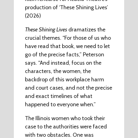
production of ‘These Shining Lives’
(2026)
These Shining Lives
dramatizes the
crucial themes. “For those of us who
have read that book, we need to let
go of the precise facts,” Peterson
says. “And instead, focus on the
characters, the women, the
backdrop of this workplace harm
and court cases, and not the precise
and exact timelines of what
happened to everyone when.”
The Illinois women who took their
case to the authorities were faced
with two obstacles. One was