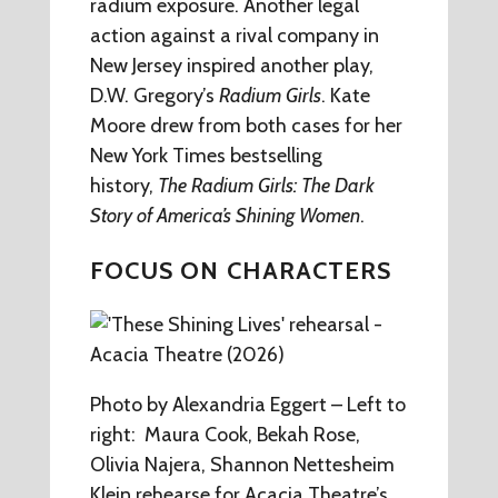
radium exposure. Another legal
action against a rival company in
New Jersey inspired another play,
D.W. Gregory’s
Radium Girls
. Kate
Moore drew from both cases for her
New York Times bestselling
history,
The Radium Girls: The Dark
Story of America’s Shining Women
.
FOCUS ON CHARACTERS
Photo by Alexandria Eggert – Left to
right: Maura Cook, Bekah Rose,
Olivia Najera, Shannon Nettesheim
Klein rehearse for Acacia Theatre’s