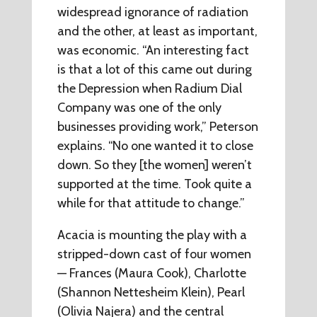
widespread ignorance of radiation
and the other, at least as important,
was economic. “An interesting fact
is that a lot of this came out during
the Depression when Radium Dial
Company was one of the only
businesses providing work,” Peterson
explains. “No one wanted it to close
down. So they [the women] weren’t
supported at the time. Took quite a
while for that attitude to change.”
Acacia is mounting the play with a
stripped-down cast of four women
— Frances (Maura Cook), Charlotte
(Shannon Nettesheim Klein), Pearl
(Olivia Najera) and the central