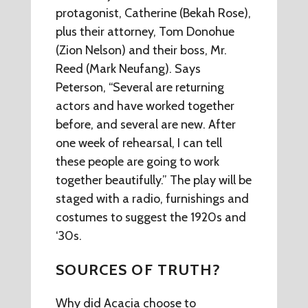
protagonist, Catherine (Bekah Rose),
plus their attorney, Tom Donohue
(Zion Nelson) and their boss, Mr.
Reed (Mark Neufang). Says
Peterson, “Several are returning
actors and have worked together
before, and several are new. After
one week of rehearsal, I can tell
these people are going to work
together beautifully.” The play will be
staged with a radio, furnishings and
costumes to suggest the 1920s and
‘30s.
SOURCES OF TRUTH?
Why did Acacia choose to