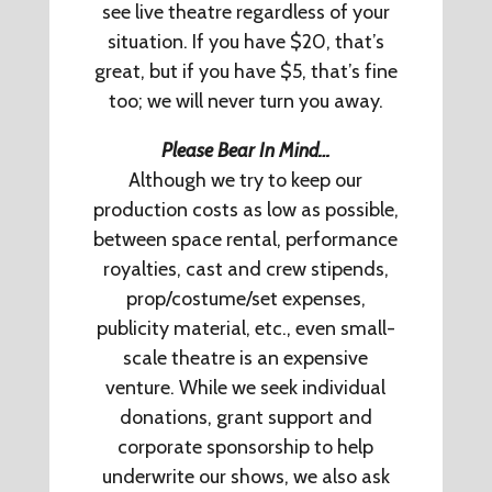
see live theatre regardless of your
situation. If you have $20, that’s
great, but if you have $5, that’s fine
too; we will never turn you away.
Please Bear In Mind…
Although we try to keep our
production costs as low as possible,
between space rental, performance
royalties, cast and crew stipends,
prop/costume/set expenses,
publicity material, etc., even small-
scale theatre is an expensive
venture. While we seek individual
donations, grant support and
corporate sponsorship to help
underwrite our shows, we also ask