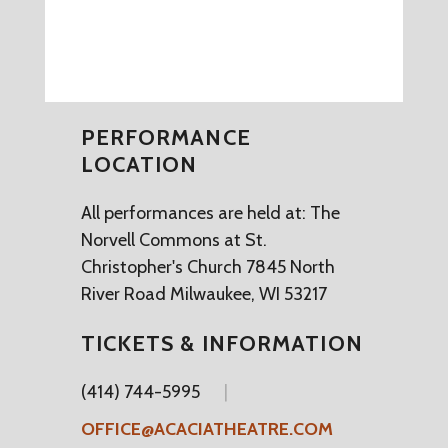
PERFORMANCE
LOCATION
All performances are held at: The
Norvell Commons at St.
Christopher's Church 7845 North
River Road Milwaukee, WI 53217
TICKETS & INFORMATION
(414) 744-5995
OFFICE@ACACIATHEATRE.COM