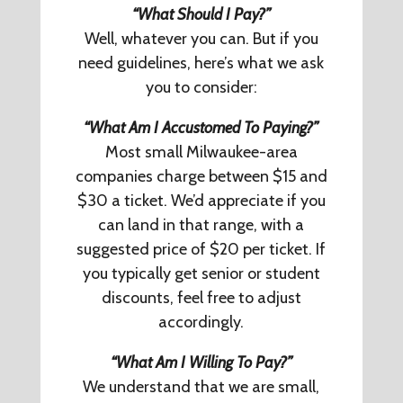
“What Should I Pay?”
Well, whatever you can. But if you
need guidelines, here’s what we ask
you to consider:
“What Am I Accustomed To Paying?”
Most small Milwaukee-area
companies charge between $15 and
$30 a ticket. We’d appreciate if you
can land in that range, with a
suggested price of $20 per ticket. If
you typically get senior or student
discounts, feel free to adjust
accordingly.
“What Am I Willing To Pay?”
We understand that we are small,