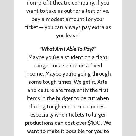
non-profit theatre company. If you
want to take us out for a test drive,
pay a modest amount for your
ticket — you can always pay extra as
you leave!
“What Am I Able To Pay?”
Maybe you’re a student on a tight
budget, or a senior on a fixed
income. Maybe you’re going through
some tough times. We get it. Arts
and culture are frequently the first
items in the budget to be cut when
facing tough economic choices,
especially when tickets to larger
productions can cost over $100. We
want to make it possible for you to