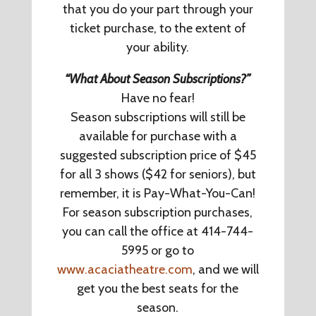
that you do your part through your
ticket purchase, to the extent of
your ability.
“What About Season Subscriptions?”
Have no fear!
Season subscriptions will still be
available for purchase with a
suggested subscription price of $45
for all 3 shows ($42 for seniors), but
remember, it is Pay-What-You-Can!
For season subscription purchases,
you can call the office at 414-744-
5995 or go to
www.acaciatheatre.com
, and we will
get you the best seats for the
season.