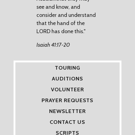
see and know, and
consider and understand
that the hand of the
LORD has done this."
Isaiah 41:17-20
TOURING
AUDITIONS
VOLUNTEER
PRAYER REQUESTS
NEWSLETTER
CONTACT US
SCRIPTS