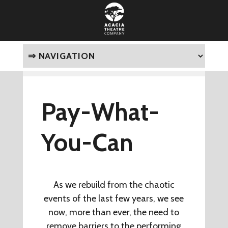
Pay-What-
You-Can
As we rebuild from the chaotic
events of the last few years, we see
now, more than ever, the need to
remove barriers to the performing