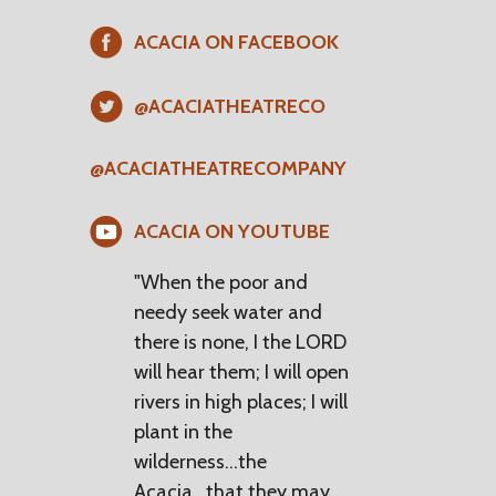
ACACIA ON FACEBOOK
@ACACIATHEATRECO
@ACACIATHEATRECOMPANY
ACACIA ON YOUTUBE
"When the poor and
needy seek water and
there is none, I the LORD
will hear them; I will open
rivers in high places; I will
plant in the
wilderness...the
Acacia...that they may