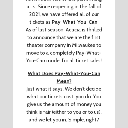
arts. Since reopening in the fall of
2021, we have offered all of our
tickets as
Pay-What-You-Can
.
As of last season, Acacia is thrilled
to announce that we are the first
theater company in Milwaukee to
move to a completely Pay-What-
You-Can model for all ticket sales!
What Does Pay-What-You-Can
Mean?
Just what it says. We don’t decide
what our tickets cost; you do. You
give us the amount of money you
think is fair (either to you or to us),
and we let you in. Simple, right?