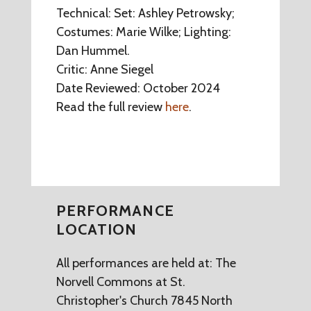
Technical: Set: Ashley Petrowsky;
Costumes: Marie Wilke; Lighting:
Dan Hummel.
Critic: Anne Siegel
Date Reviewed: October 2024
Read the full review
here
.
PERFORMANCE
LOCATION
All performances are held at: The
Norvell Commons at St.
Christopher's Church 7845 North