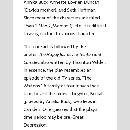
Annika Buck, Annette Lovrien Duncan
(David’s mother), and Seth Hoffman.
Since most of the characters are titled
“Man 1, Man 2, Woman 1,” etc., it is difficult
to assign actors to various characters.
This one-act is followed by the
briefer,
The Happy Journey to Trenton and
Camden,
also written by Thornton Wilder.
In essence, the play resembles an
episode of the old TV series, “The
Waltons.” A family of four leaves their
farm to visit the oldest daughter, Beulah
(played by Annika Buck), who lives in
Camden. One guesses that the play’s
time period may be pre-Great
Depression.