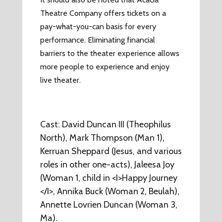
Theatre Company offers tickets on a
pay-what-you-can basis for every
performance. Eliminating financial
barriers to the theater experience allows
more people to experience and enjoy
live theater.
Cast: David Duncan III (Theophilus
North), Mark Thompson (Man 1),
Kerruan Sheppard (Jesus, and various
roles in other one-acts), Jaleesa Joy
(Woman 1, child in <I>Happy Journey
</I>, Annika Buck (Woman 2, Beulah),
Annette Lovrien Duncan (Woman 3,
Ma).