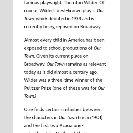
famous playwright, Thornton Wilder. Of
course, Wilder’s best-known play is
Our
Town,
which debuted in 1938 and is
currently being reprised on Broadway.
Almost every child in America has been
exposed to school productions of
Our
Town
. Given its current place on
Broadway,
Our Town
remains as relevant
today as it did almost a century ago.
Wilder was a three-time winner of the
Pulitzer Prize (one of these was for
Our
Town.)
One finds certain similarities between
the characters in
Our Town
(set in 1901)
and the first two Acacia one-