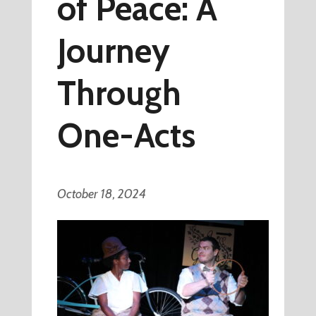
of Peace: A
Journey
Through
One-Acts
October 18, 2024