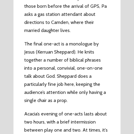
those born before the arrival of GPS, Pa
asks a gas station attendant about
directions to Camden, where their
married daughter lives.
The final one-act is a monologue by
Jesus (Kerruan Sheppard). He knits
together a number of biblical phrases
into a personal, convivial, one-on-one
talk about God. Sheppard does a
particularly fine job here, keeping the
audience’s attention while only having a
single chair as a prop.
Acacia’s evening of one-acts lasts about
two hours, with a brief intermission
between play one and two. At times, it’s