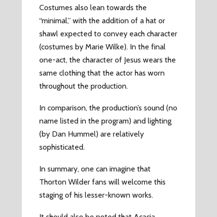
Costumes also lean towards the
“minimal,” with the addition of a hat or
shawl expected to convey each character
(costumes by Marie Wilke). In the final
one-act, the character of Jesus wears the
same clothing that the actor has worn
throughout the production.
In comparison, the production’s sound (no
name listed in the program) and lighting
(by Dan Hummel) are relatively
sophisticated.
In summary, one can imagine that
Thorton Wilder fans will welcome this
staging of his lesser-known works.
It should also be noted that Acacia