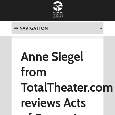
Anne Siegel
from
TotalTheater.com
reviews Acts