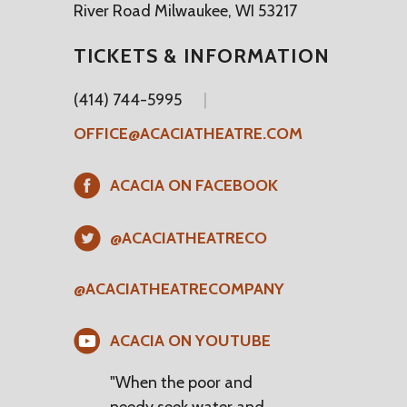
River Road Milwaukee, WI 53217
TICKETS & INFORMATION
(414) 744-5995
OFFICE@ACACIATHEATRE.COM
ACACIA ON FACEBOOK
@ACACIATHEATRECO
@ACACIATHEATRECOMPANY
ACACIA ON YOUTUBE
"When the poor and
needy seek water and