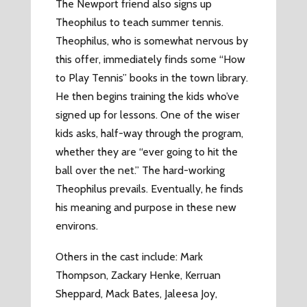
The Newport friend also signs up
Theophilus to teach summer tennis.
Theophilus, who is somewhat nervous by
this offer, immediately finds some “How
to Play Tennis” books in the town library.
He then begins training the kids who’ve
signed up for lessons. One of the wiser
kids asks, half-way through the program,
whether they are “ever going to hit the
ball over the net.” The hard-working
Theophilus prevails. Eventually, he finds
his meaning and purpose in these new
environs.
Others in the cast include: Mark
Thompson, Zackary Henke, Kerruan
Sheppard, Mack Bates, Jaleesa Joy,