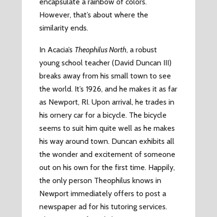
encapsulate a rainbow of colors.
However, that’s about where the
similarity ends.
In Acacia’s
Theophilus North
, a robust
young school teacher (David Duncan III)
breaks away from his small town to see
the world. It’s 1926, and he makes it as far
as Newport, RI. Upon arrival, he trades in
his ornery car for a bicycle. The bicycle
seems to suit him quite well as he makes
his way around town. Duncan exhibits all
the wonder and excitement of someone
out on his own for the first time. Happily,
the only person Theophilus knows in
Newport immediately offers to post a
newspaper ad for his tutoring services.