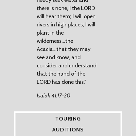
there is none, I the LORD
will hear them; I will open
rivers in high places; I will
plant in the
wilderness...the
Acacia...that they may
see and know, and
consider and understand
that the hand of the
LORD has done this."
Isaiah 41:17-20
TOURING
AUDITIONS