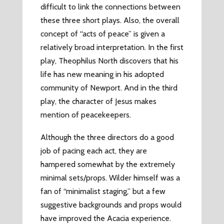
difficult to link the connections between
these three short plays. Also, the overall
concept of “acts of peace” is given a
relatively broad interpretation. In the first
play, Theophilus North discovers that his
life has new meaning in his adopted
community of Newport. And in the third
play, the character of Jesus makes
mention of peacekeepers.
Although the three directors do a good
job of pacing each act, they are
hampered somewhat by the extremely
minimal sets/props. Wilder himself was a
fan of “minimalist staging,” but a few
suggestive backgrounds and props would
have improved the Acacia experience.