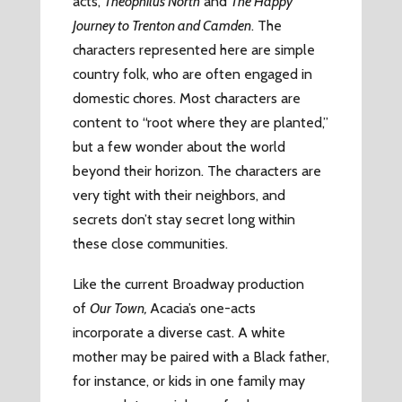
acts,
Theophilus North
and
The Happy
Journey to Trenton and Camden
. The
characters represented here are simple
country folk, who are often engaged in
domestic chores. Most characters are
content to “root where they are planted,”
but a few wonder about the world
beyond their horizon. The characters are
very tight with their neighbors, and
secrets don’t stay secret long within
these close communities.
Like the current Broadway production
of
Our Town,
Acacia’s one-acts
incorporate a diverse cast. A white
mother may be paired with a Black father,
for instance, or kids in one family may