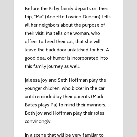
Before the Kirby family departs on their
trip, “Ma” (Annette Lovrien Duncan) tells
all her neighbors about the purpose of
their visit. Ma tells one woman, who
offers to feed their cat, that she will
leave the back door unlatched for her. A
good deal of humor is incorporated into
this family journey as well.
Jaleesa Joy and Seth Hoffman play the
younger children, who bicker in the car
until reminded by their parents (Mack
Bates plays Pa) to mind their manners.
Both Joy and Hoffman play their roles
convincingly.
In a scene that will be very familiar to