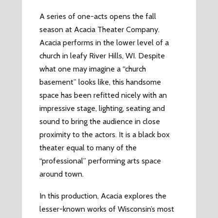
A series of one-acts opens the fall
season at Acacia Theater Company.
Acacia performs in the lower level of a
church in leafy River Hills, WI. Despite
what one may imagine a “church
basement” looks like, this handsome
space has been refitted nicely with an
impressive stage, lighting, seating and
sound to bring the audience in close
proximity to the actors. It is a black box
theater equal to many of the
“professional” performing arts space
around town.
In this production, Acacia explores the
lesser-known works of Wisconsin’s most