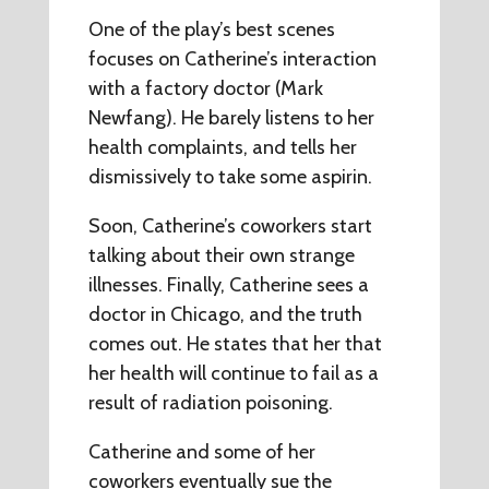
One of the play’s best scenes
focuses on Catherine’s interaction
with a factory doctor (Mark
Newfang). He barely listens to her
health complaints, and tells her
dismissively to take some aspirin.
Soon, Catherine’s coworkers start
talking about their own strange
illnesses. Finally, Catherine sees a
doctor in Chicago, and the truth
comes out. He states that her that
her health will continue to fail as a
result of radiation poisoning.
Catherine and some of her
coworkers eventually sue the