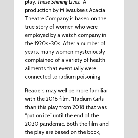
play,
These Shining Lives.
A
production by Milwaukee’s Acacia
Theatre Company is based on the
true story of women who were
employed by a watch company in
the 1920s-30s. After a number of
years, many women mysteriously
complained of a variety of health
ailments that eventually were
connected to radium poisoning.
Readers may well be more familiar
with the 2018 film, “Radium Girls”
than this play from 2018 that was
“put on ice” until the end of the
2020 pandemic. Both the film and
the play are based on the book,