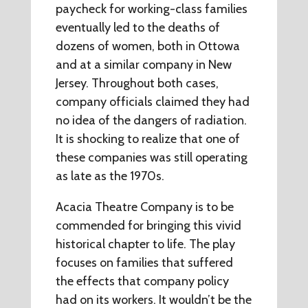
paycheck for working-class families
eventually led to the deaths of
dozens of women, both in Ottowa
and at a similar company in New
Jersey. Throughout both cases,
company officials claimed they had
no idea of the dangers of radiation.
It is shocking to realize that one of
these companies was still operating
as late as the 1970s.
Acacia Theatre Company is to be
commended for bringing this vivid
historical chapter to life. The play
focuses on families that suffered
the effects that company policy
had on its workers. It wouldn’t be the