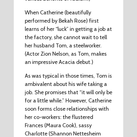
When Catherine (beautifully
performed by Bekah Rose) first
learns of her “luck” in getting a job at
the factory, she cannot wait to tell
her husband Tom, a steelworker.
(Actor Zion Nelson, as Tom, makes
an impressive Acacia debut.)
As was typical in those times, Tom is
ambivalent about his wife taking a
job. She promises that “it will only be
for a little while.” However, Catherine
soon forms close relationships with
her co-workers: the flustered
Frances (Maura Cook), sassy
Charlotte (Shannon Nettesheim