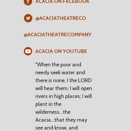
ACACIA ON FACEBOOK
@ACACIATHEATRECO
@ACACIATHEATRECOMPANY
ACACIA ON YOUTUBE
"When the poor and
needy seek water and
there is none, I the LORD
will hear them; I will open
rivers in high places; I will
plant in the
wilderness...the
Acacia...that they may
see and know, and