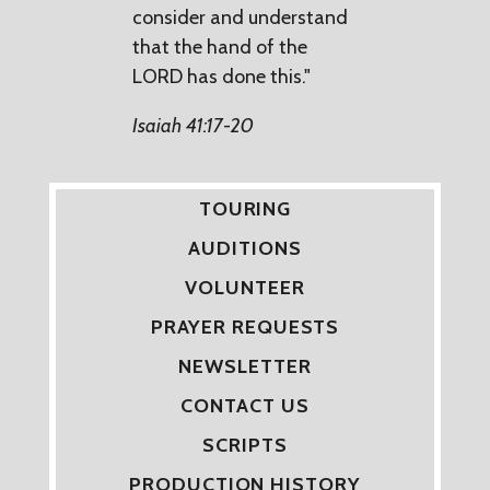
consider and understand
that the hand of the
LORD has done this."
Isaiah 41:17-20
TOURING
AUDITIONS
VOLUNTEER
PRAYER REQUESTS
NEWSLETTER
CONTACT US
SCRIPTS
PRODUCTION HISTORY