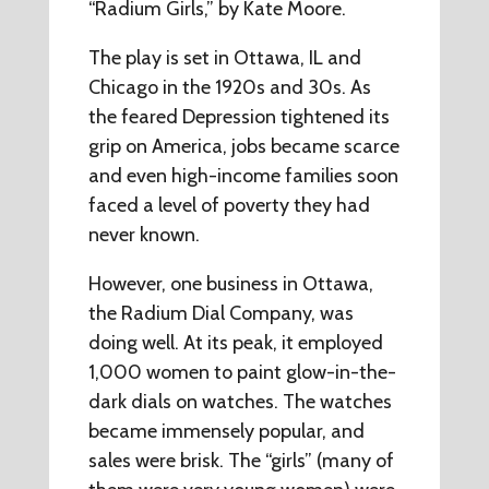
“Radium Girls,” by Kate Moore.
The play is set in Ottawa, IL and
Chicago in the 1920s and 30s. As
the feared Depression tightened its
grip on America, jobs became scarce
and even high-income families soon
faced a level of poverty they had
never known.
However, one business in Ottawa,
the Radium Dial Company, was
doing well. At its peak, it employed
1,000 women to paint glow-in-the-
dark dials on watches. The watches
became immensely popular, and
sales were brisk. The “girls” (many of