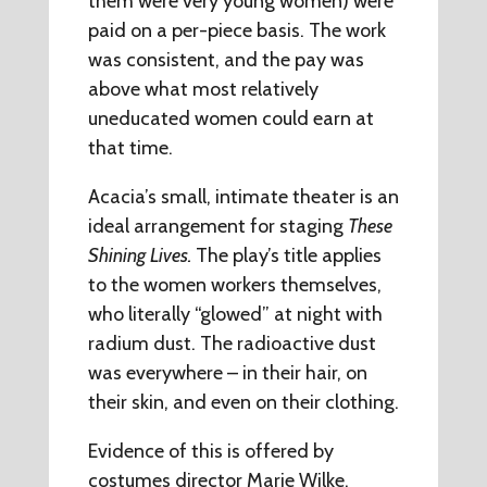
them were very young women) were
paid on a per-piece basis. The work
was consistent, and the pay was
above what most relatively
uneducated women could earn at
that time.
Acacia’s small, intimate theater is an
ideal arrangement for staging
These
Shining Lives.
The play’s title applies
to the women workers themselves,
who literally “glowed” at night with
radium dust. The radioactive dust
was everywhere – in their hair, on
their skin, and even on their clothing.
Evidence of this is offered by
costumes director Marie Wilke.