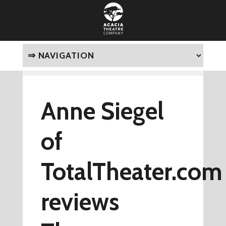
Anne Siegel
of
TotalTheater.com
reviews