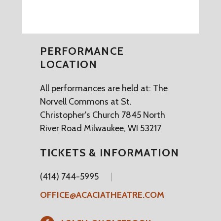
PERFORMANCE
LOCATION
All performances are held at: The
Norvell Commons at St.
Christopher's Church 7845 North
River Road Milwaukee, WI 53217
TICKETS & INFORMATION
(414) 744-5995
OFFICE@ACACIATHEATRE.COM