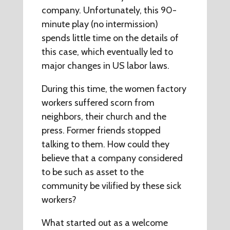
company. Unfortunately, this 90-
minute play (no intermission)
spends little time on the details of
this case, which eventually led to
major changes in US labor laws.
During this time, the women factory
workers suffered scorn from
neighbors, their church and the
press. Former friends stopped
talking to them. How could they
believe that a company considered
to be such as asset to the
community be vilified by these sick
workers?
What started out as a welcome