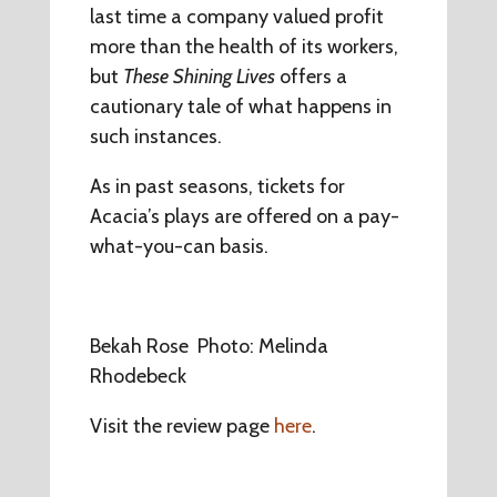
last time a company valued profit
more than the health of its workers,
but
These Shining Lives
offers a
cautionary tale of what happens in
such instances.
As in past seasons, tickets for
Acacia’s plays are offered on a pay-
what-you-can basis.
Bekah Rose Photo: Melinda
Rhodebeck
Visit the review page
here
.