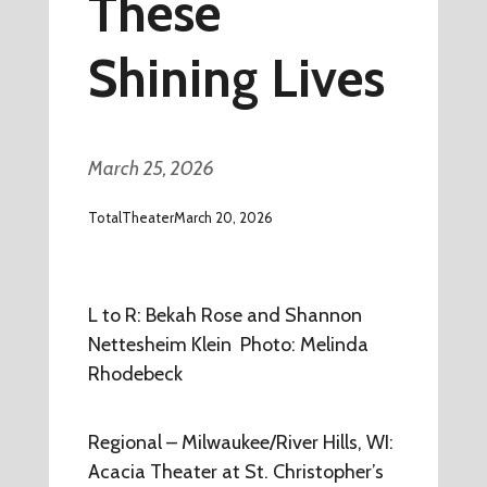
These
Shining Lives
March 25, 2026
TotalTheater
March 20, 2026
L to R: Bekah Rose and Shannon
Nettesheim Klein Photo: Melinda
Rhodebeck
Regional – Milwaukee/River Hills, WI:
Acacia Theater at St. Christopher’s