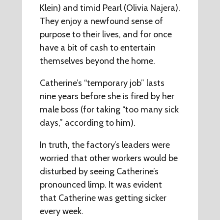
Klein) and timid Pearl (Olivia Najera).
They enjoy a newfound sense of
purpose to their lives, and for once
have a bit of cash to entertain
themselves beyond the home.
Catherine’s “temporary job” lasts
nine years before she is fired by her
male boss (for taking “too many sick
days,” according to him).
In truth, the factory’s leaders were
worried that other workers would be
disturbed by seeing Catherine’s
pronounced limp. It was evident
that Catherine was getting sicker
every week.