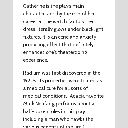
Catherine is the play’s main
character, and by the end of her
career at the watch factory, her
dress literally glows under blacklight
fixtures. It is an eerie and anxiety-
producing effect that definitely
enhances one’s theatergoing
experience.
Radium was first discovered in the
1920s. Its properties were touted as
a medical cure for all sorts of
medical conditions. (Acacia favorite
Mark Neufang performs about a
half-dozen roles in this play,
including a man who hawks the
various benefits of radium.)