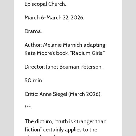
Episcopal Church.
March 6-March 22, 2026.
Drama.
Author: Melanie Marnich adapting
Kate Moore’s book, “Radium Girls.”
Director: Janet Bouman Peterson.
90 min.
Critic: Anne Siegel (March 2026).
***
The dictum, “truth is stranger than
fiction” certainly applies to the