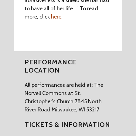
abrasiveness is a shield she has had
to have all of her life…” To read
more, click
here
.
PERFORMANCE
LOCATION
All performances are held at: The
Norvell Commons at St.
Christopher's Church 7845 North
River Road Milwaukee, WI 53217
TICKETS & INFORMATION