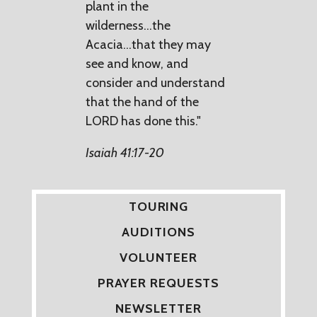
plant in the
wilderness...the
Acacia...that they may
see and know, and
consider and understand
that the hand of the
LORD has done this."
Isaiah 41:17-20
TOURING
AUDITIONS
VOLUNTEER
PRAYER REQUESTS
NEWSLETTER