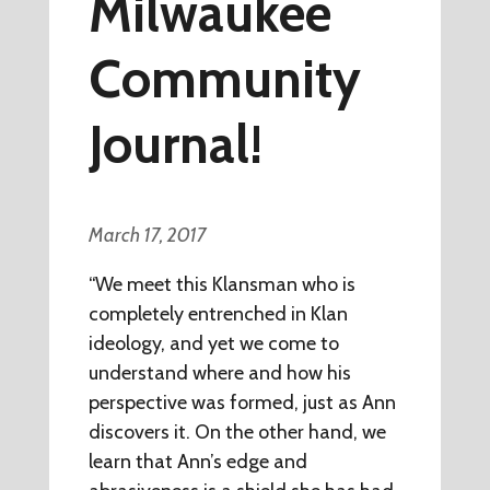
Milwaukee
Community
Journal!
March 17, 2017
“We meet this Klansman who is
completely entrenched in Klan
ideology, and yet we come to
understand where and how his
perspective was formed, just as Ann
discovers it. On the other hand, we
learn that Ann’s edge and