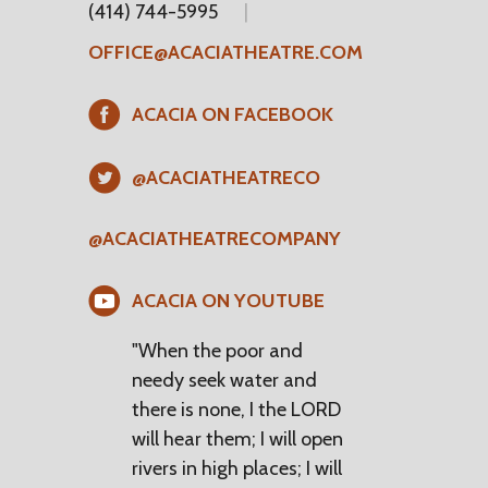
(414) 744-5995
OFFICE@ACACIATHEATRE.COM
ACACIA ON FACEBOOK
@ACACIATHEATRECO
@ACACIATHEATRECOMPANY
ACACIA ON YOUTUBE
"When the poor and
needy seek water and
there is none, I the LORD
will hear them; I will open
rivers in high places; I will