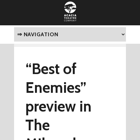
“Best of
Enemies”
preview in
The