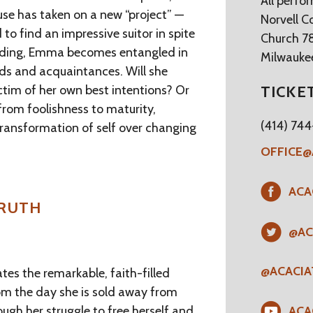
All perfo
has taken on a new “project” —
Norvell C
 to find an impressive suitor in spite
Church 7
tanding, Emma becomes entangled in
Milwaukee
ends and acquaintances. Will she
ictim of her own best intentions? Or
TICKE
from foolishness to maturity,
(414) 74
 transformation of self over changing
OFFICE@
ACA
TRUTH
@AC
@ACACI
es the remarkable, faith-filled
rom the day she is sold away from
rough her struggle to free herself and
ACA