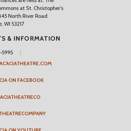
rmances are held at: The
ommons at St. Christopher's
845 North River Road
, WI 53217
TS & INFORMATION
4-5995
ACACIATHEATRE.COM
CIA ON FACEBOOK
ACIATHEATRECO
ATHEATRECOMPANY
CIA ON YOUTUBE