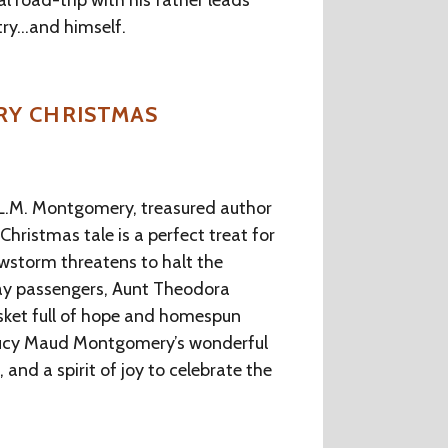
al road-trip with his father leads
try…and himself.
RY CHRISTMAS
f L.M. Montgomery, treasured author
Christmas tale is a perfect treat for
wstorm threatens to halt the
iday passengers, Aunt Theodora
asket full of hope and homespun
Lucy Maud Montgomery’s wonderful
and a spirit of joy to celebrate the