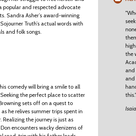
 a popular and respected advocate
"Whe
hts. Sandra Asher’s award-winning
seek
 Sojourner Truth’s actual words with
none
als and folk songs.
them
high 
the 
Acac
and 
and 
is comedy will bring a smile to all
han
 Seeking the perfect place to scatter
this.
 Browning sets off on a quest to
Isai
 as he relives summer trips spent in
 Realizing the journey is just as
, Don encounters wacky denizens of