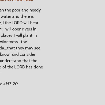
n the poor and needy
 water and there is
, I the LORD will hear
; I will open rivers in
places; I will plant in
wilderness...the
ia...that they may see
know, and consider
understand that the
d of the LORD has done
"
ah 41:17-20