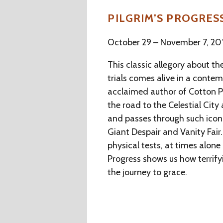
PILGRIM’S PROGRES
October 29 – November 7, 20
This classic allegory about the
trials comes alive in a cont
acclaimed author of Cotton Pa
the road to the Celestial City 
and passes through such iconi
Giant Despair and Vanity Fai
physical tests, at times alone 
Progress shows us how terrify
the journey to grace.