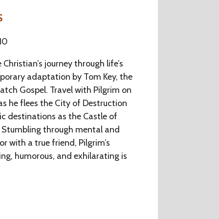
S
10
 Christian’s journey through life’s
emporary adaptation by Tom Key, the
tch Gospel. Travel with Pilgrim on
as he flees the City of Destruction
c destinations as the Castle of
r. Stumbling through mental and
or with a true friend, Pilgrim’s
ing, humorous, and exhilarating is