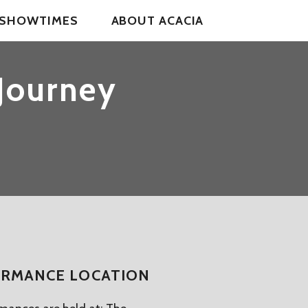
& SHOWTIMES
ABOUT ACACIA
 Journey
RMANCE LOCATION