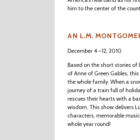
America’s heartland as his fin
him to the center of the coun
AN L.M. MONTGOME
December 4 –12, 2010
Based on the short stories o
of Anne of Green Gables, this 
the whole family. When a sno
journey of a train full of hol
rescues their hearts with a b
wisdom. This show delivers 
characters, memorable music, 
whole year round!