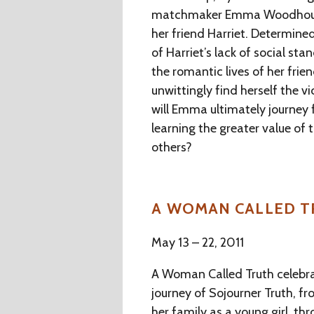
matchmaker Emma Woodhouse 
her friend Harriet. Determined
of Harriet’s lack of social s
the romantic lives of her fri
unwittingly find herself the v
will Emma ultimately journey 
learning the greater value of
others?
A WOMAN CALLED 
May 13 – 22, 2011
A Woman Called Truth celebrat
journey of Sojourner Truth, f
her family as a young girl, th