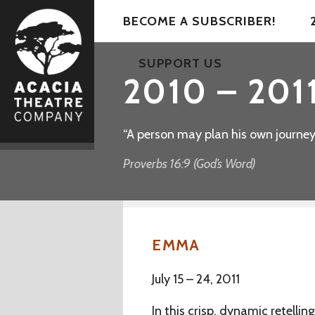
BECOME A SUBSCRIBER!
SUPPORT US
2010 – 2011
“A person may plan his own journey, 
Proverbs 16:9 (God’s Word)
EMMA
July 15 – 24, 2011
In this crisp, dynamic retelli