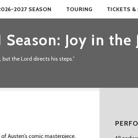
2026-2027 SEASON
TOURING
TICKETS 
 Season: Joy in the
but the Lord directs his steps.”
PERFO
ng of Austen’s comic masterpiece,