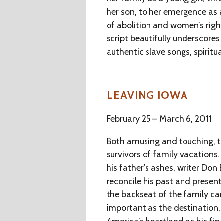
her son, to her emergence as
of abolition and women’s rig
script beautifully underscores
authentic slave songs, spiritu
LEAVING IOWA
February 25 – March 6, 2011
Both amusing and touching, th
survivors of family vacations.
his father’s ashes, writer Don
reconcile his past and present
the backseat of the family car.
important as the destination