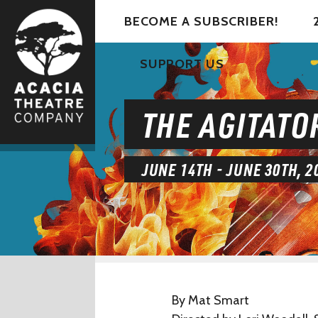
BECOME A SUBSCRIBER!
SUPPORT US
THE AGITATO
JUNE 14TH - JUNE 30TH, 2
By Mat Smart