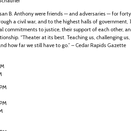
Schaufler
an B. Anthony were friends — and adversaries — for forty-
rough a civil war, and to the highest halls of government,
al commitments to justice, their support of each other, 
tionship. “Theater at its best. Teaching us, challenging us
nd how far we still have to go.” – Cedar Rapids Gazette
PM
M
 PM
 PM
PM