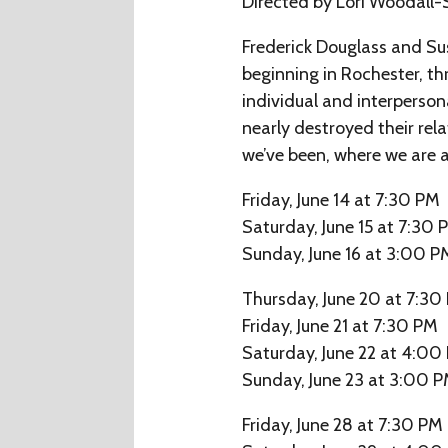
Directed by Lori Woodall-
Frederick Douglass and Sus
beginning in Rochester, th
individual and interperson
nearly destroyed their rela
we’ve been, where we are a
Friday, June 14 at 7:30 PM
Saturday, June 15 at 7:30 
Sunday, June 16 at 3:00 P
Thursday, June 20 at 7:30
Friday, June 21 at 7:30 PM
Saturday, June 22 at 4:00
Sunday, June 23 at 3:00 
Friday, June 28 at 7:30 PM