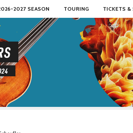
2026-2027 SEASON
TOURING
TICKETS 
RS
024