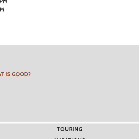
 PM
PM
AT IS GOOD?
TOURING