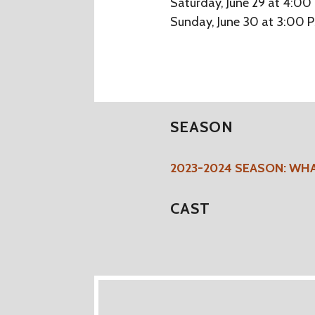
Saturday, June 29 at 4:00
Sunday, June 30 at 3:00 
SEASON
2023-2024 SEASON: WH
CAST