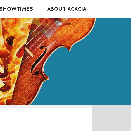
& SHOWTIMES
ABOUT ACACIA