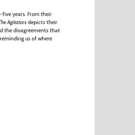
five years. From their
The Agitators
depicts their
and the disagreements that
, reminding us of where